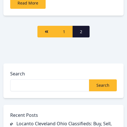
Read More
<span
1
2
class="nav-
subtitle
screen-
reader-
text">Page
</span>
Search
Search
Recent Posts
Locanto Cleveland Ohio Classifieds: Buy, Sell,