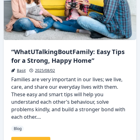
“WhatUTalkingBoutFamily: Easy Tips
for a Strong, Happy Home”
Basit
2025/08/02
Families are very important in our lives; we live,
care, and share our everyday lives with them.
These easy and smart tips will help you
understand each other’s behaviour, solve
problems kindly, and build a stronger bond with
each other....
Blog