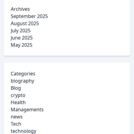
Archives
September 2025
August 2025
July 2025
June 2025
May 2025
Categories
biography
Blog
crypto
Health
Managements
news
Tech
technology