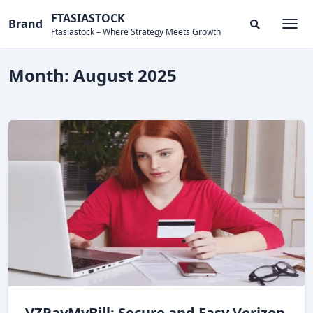
Skip
FTASIASTOCK
Brand
to
Ftasiastock – Where Strategy Meets Growth
Togg
Search
content
Modal
Toggle
Month:
August 2025
VZPayMyBill: Secure and Easy Verizon