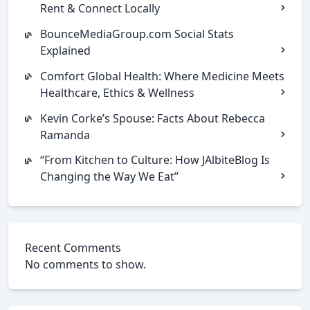
Rent & Connect Locally
BounceMediaGroup.com Social Stats
Explained
Comfort Global Health: Where Medicine Meets
Healthcare, Ethics & Wellness
Kevin Corke’s Spouse: Facts About Rebecca
Ramanda
“From Kitchen to Culture: How JAlbiteBlog Is
Changing the Way We Eat”
Recent Comments
No comments to show.