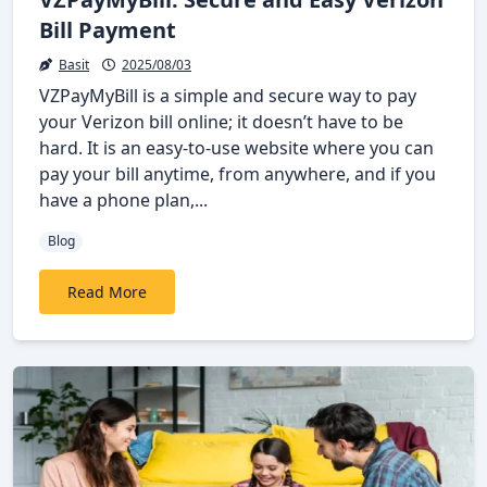
Bill Payment
Basit
2025/08/03
VZPayMyBill is a simple and secure way to pay
your Verizon bill online; it doesn’t have to be
hard. It is an easy-to-use website where you can
pay your bill anytime, from anywhere, and if you
have a phone plan,...
Blog
Read More