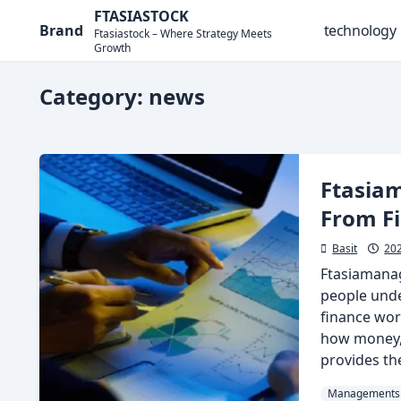
Skip
FTASIASTOCK
Brand
technology
to
Ftasiastock – Where Strategy Meets
Growth
content
Category:
news
Ftasia
From F
Basit
20
Ftasiamana
people und
finance wor
how money, 
provides the 
Managements