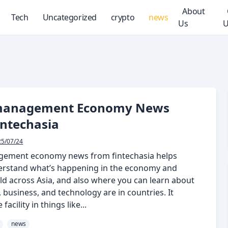
About
Tech
Uncategorized
crypto
news
Us
U
management Economy News
intechasia
25/07/24
gement economy news from fintechasia helps
erstand what’s happening in the economy and
ld across Asia, and also where you can learn about
business, and technology are in countries. It
facility in things like...
news