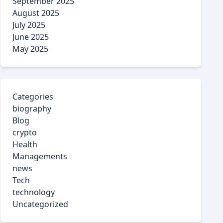
September 2025
August 2025
July 2025
June 2025
May 2025
Categories
biography
Blog
crypto
Health
Managements
news
Tech
technology
Uncategorized