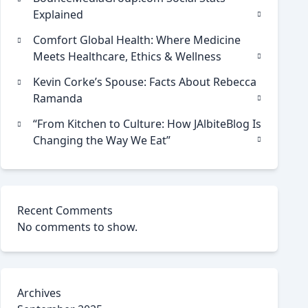
Explained
Comfort Global Health: Where Medicine
Meets Healthcare, Ethics & Wellness
Kevin Corke’s Spouse: Facts About Rebecca
Ramanda
“From Kitchen to Culture: How JAlbiteBlog Is
Changing the Way We Eat”
Recent Comments
No comments to show.
Archives