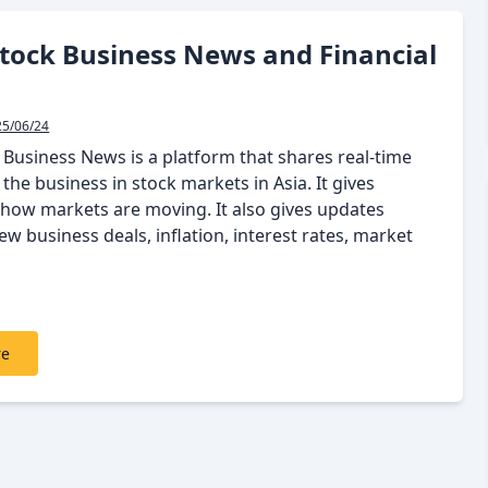
tock Business News and Financial
25/06/24
 Business News is a platform that shares real-time
the business in stock markets in Asia. It gives
how markets are moving. It also gives updates
w business deals, inflation, interest rates, market
re