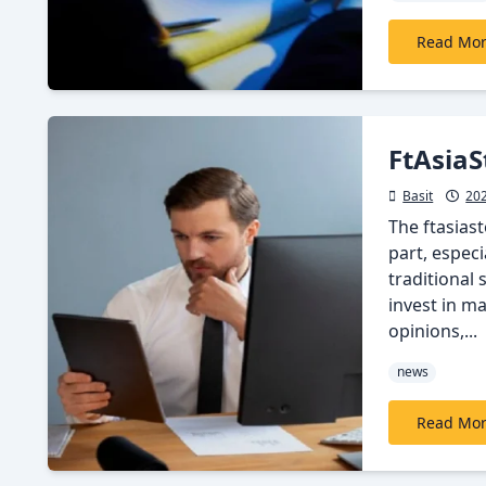
Read Mo
FtAsiaS
Basit
20
The ftasias
part, especi
traditional
invest in m
opinions,...
news
Read Mo