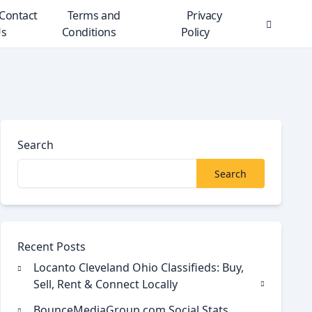
Contact
Terms and
Privacy
s
Conditions
Policy
Search
Modal
Toggle
Search
Search
Recent Posts
Locanto Cleveland Ohio Classifieds: Buy,
Sell, Rent & Connect Locally
BounceMediaGroup.com Social Stats