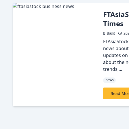
FTAsiaS
Times
Basit
20
FTAsiaStock
news about 
updates on 
about the ne
trends,...
news
Read Mo