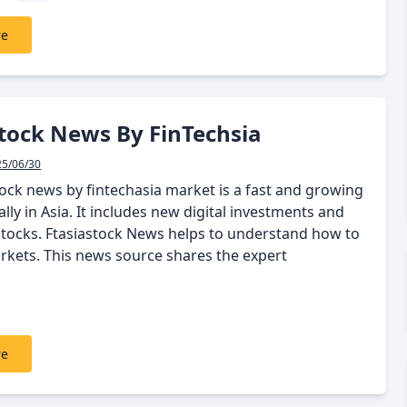
re
tock News By FinTechsia
25/06/30
tock news by fintechasia market is a fast and growing
ally in Asia. It includes new digital investments and
 stocks. Ftasiastock News helps to understand how to
arkets. This news source shares the expert
re