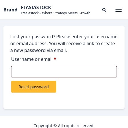
Skip
FTASIASTOCK
Brand
to
Ftasiastock – Where Strategy Meets Growth
Togg
Search
content
Modal
Toggle
Lost your password? Please enter your username
or email address. You will receive a link to create
a new password via email.
Required
Username or email
*
Reset password
Copyright © All rights reserved.