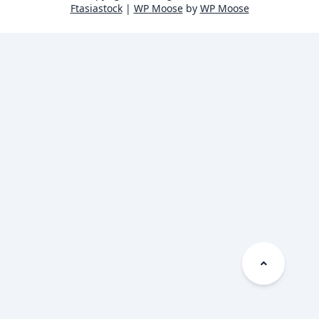
Ftasiastock
|
WP Moose
by
WP Moose