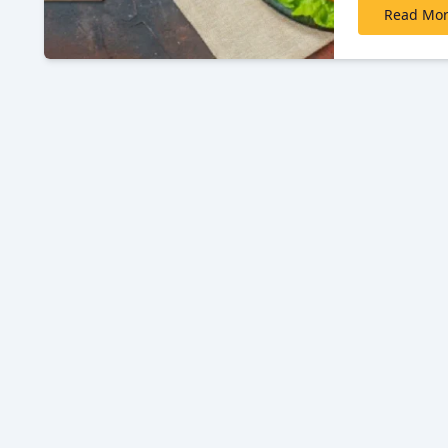
Read Mo