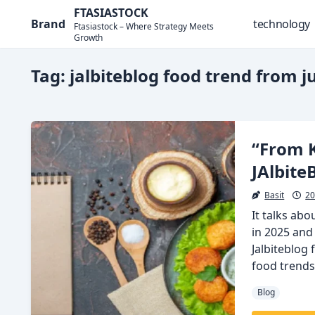
Skip
FTASIASTOCK
Brand
technology
to
Ftasiastock – Where Strategy Meets
Growth
content
Tag:
jalbiteblog food trend from ju
“From K
JAlbite
Basit
20
It talks ab
in 2025 and
Jalbiteblog 
food trends
Blog