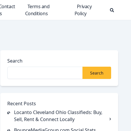
Contact
Terms and
Privacy
s
Conditions
Policy
Search
Modal
Toggle
Search
Search
Recent Posts
Locanto Cleveland Ohio Classifieds: Buy,
Sell, Rent & Connect Locally
BounceMediaGroup.com Social Stats