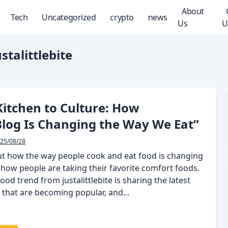
About
Tech
Uncategorized
crypto
news
Us
U
stalittlebite
itchen to Culture: How
Blog Is Changing the Way We Eat”
25/08/28
out how the way people cook and eat food is changing
 how people are taking their favorite comfort foods.
food trend from justalittlebite is sharing the latest
 that are becoming popular, and...