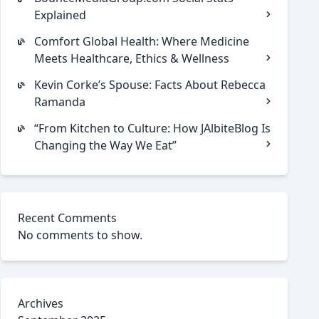
Explained
Comfort Global Health: Where Medicine
Meets Healthcare, Ethics & Wellness
Kevin Corke’s Spouse: Facts About Rebecca
Ramanda
“From Kitchen to Culture: How JAlbiteBlog Is
Changing the Way We Eat”
Recent Comments
No comments to show.
Archives