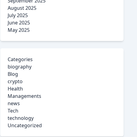
September 2025
August 2025
July 2025
June 2025
May 2025
Categories
biography
Blog
crypto
Health
Managements
news
Tech
technology
Uncategorized