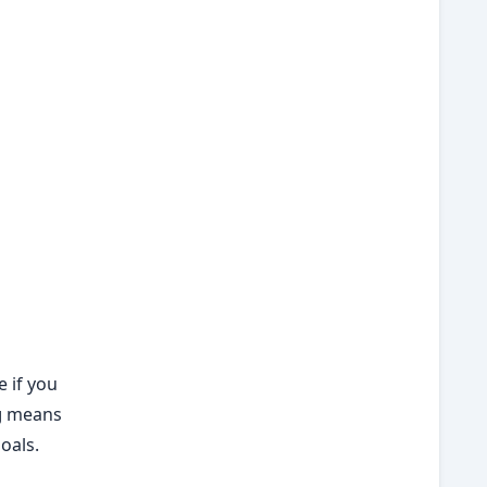
 if you
g
means
oals.