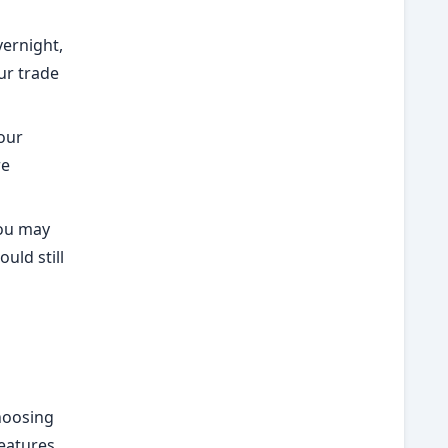
vernight,
ur trade
our
re
you may
ould still
Choosing
features