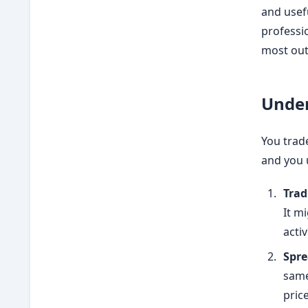
and usefu
professio
most out
Under
You trade
and you 
Trad
It m
acti
Spre
same
price