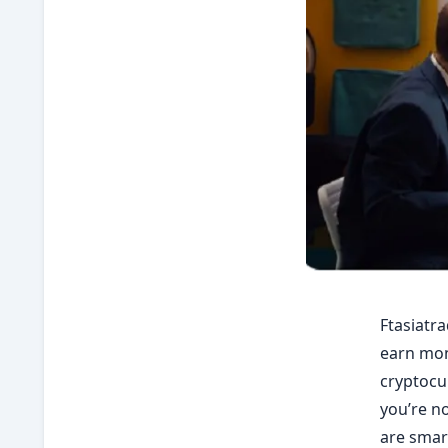
Ftasiatra
earn mone
cryptocur
you’re no
are smart