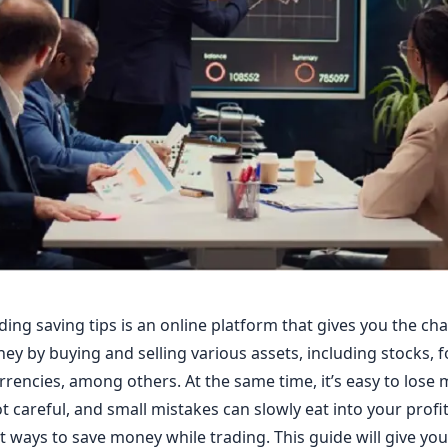
ding saving tips is an online platform that gives you the ch
y by buying and selling various assets, including stocks, f
rencies, among others. At the same time, it’s easy to lose 
t careful, and small mistakes can slowly eat into your profi
 ways to save money while trading. This guide will give yo