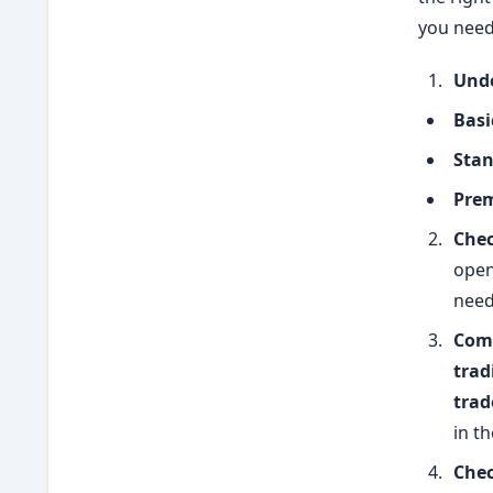
you need
Unde
Basi
Stan
Prem
Chec
open
need
Comp
trad
trad
in th
Chec