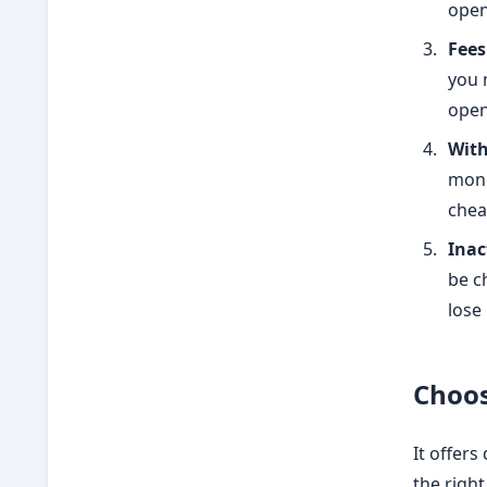
open
Fees
you 
open
With
mone
chea
Inac
be c
lose
Choos
It offers
the righ