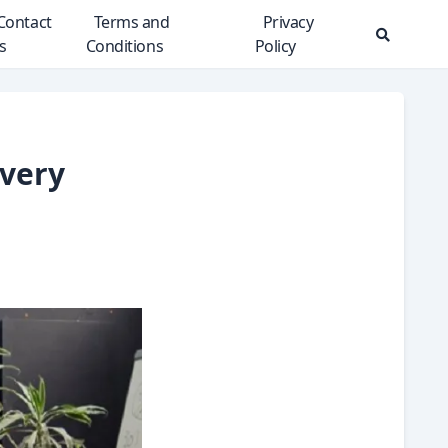
Contact
Terms and
Privacy
s
Conditions
Policy
Search
Modal
Toggle
Every