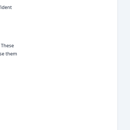
fident
. These
use them