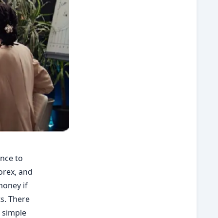
ance to
orex, and
money if
ts. There
u simple