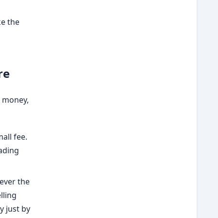
ke the
re
e money,
all fee.
rading
never the
lling
y just by