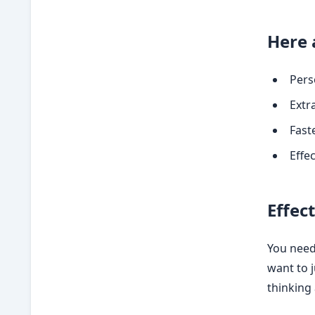
Here 
Pers
Extra
Fast
Effe
Effec
You need 
want to 
thinking 