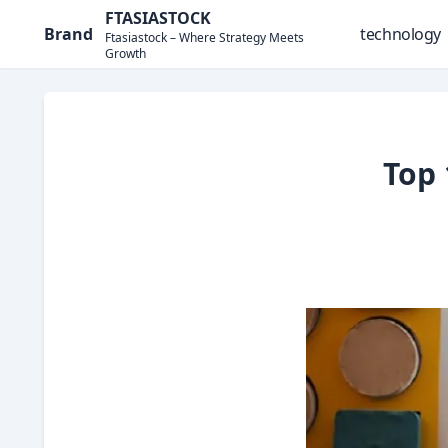
Skip
FTASIASTOCK
Brand
technology
to
Ftasiastock – Where Strategy Meets
Growth
content
Top 