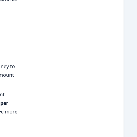
ney to
amount
nt
 per
ave more