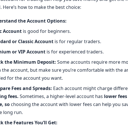
. Here’s how to make the best choice:
rstand the Account Options:
c Account
is good for beginners.
dard or Classic Account
is for regular traders.
ium or VIP Account
is for experienced traders.
k the Minimum Deposit:
Some accounts require more mo
 the account, but make sure you’re comfortable with the 
ed for the account you want.
are Fees and Spreads:
Each account might charge differe
ing fees
.
Sometimes, a higher-level account has
lower fees
e, so
choosing the account with lower fees can help you s
e long run.
k the Features You’ll Get: